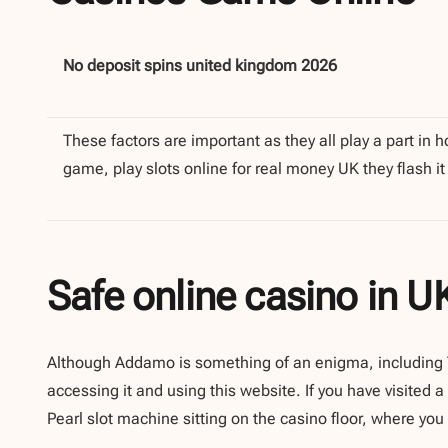
No deposit spins united kingdom 2026
These factors are important as they all play a part in h
game, play slots online for real money UK they flash i
Safe online casino in 
Although Addamo is something of an enigma, including T
accessing it and using this website. If you have visited 
Pearl slot machine sitting on the casino floor, where you