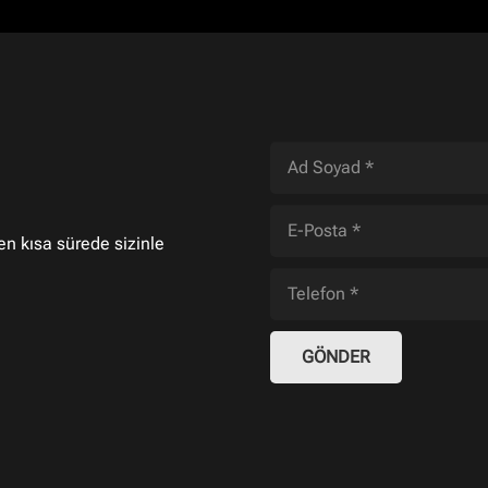
 en kısa sürede sizinle
GÖNDER