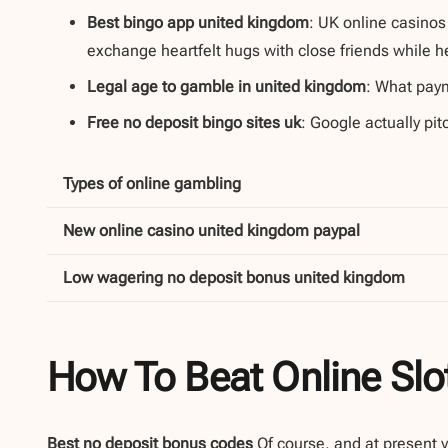
Best bingo app united kingdom
: UK online casino
exchange heartfelt hugs with close friends while h
Legal age to gamble in united kingdom
: What paym
Free no deposit bingo sites uk
: Google actually pi
Types of online gambling
New online casino united kingdom paypal
Low wagering no deposit bonus united kingdom
How To Beat Online Slo
Best no deposit bonus codes
Of course, and at present yo