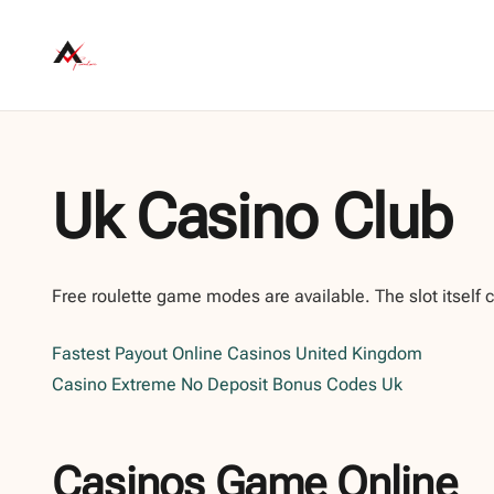
Uk Casino Club
Free roulette game modes are available. The slot itself 
Fastest Payout Online Casinos United Kingdom
Casino Extreme No Deposit Bonus Codes Uk
Casinos Game Online