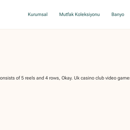
Kurumsal
Mutfak Koleksiyonu
Banyo
consists of 5 reels and 4 rows, Okay. Uk casino club video gam