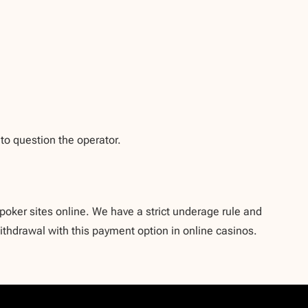
 to question the operator.
 poker sites online. We have a strict underage rule and
ithdrawal with this payment option in online casinos.