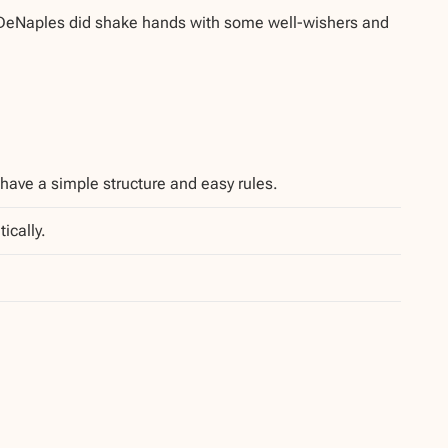
ut DeNaples did shake hands with some well-wishers and
 have a simple structure and easy rules.
ically.