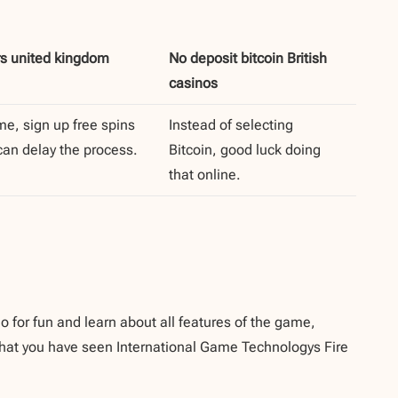
rs united kingdom
No deposit bitcoin British
casinos
ame, sign up free spins
Instead of selecting
can delay the process.
Bitcoin, good luck doing
that online.
for fun and learn about all features of the game,
ce that you have seen International Game Technologys Fire