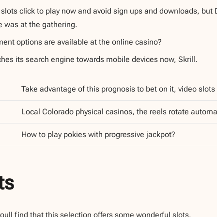
s slots click to play now and avoid sign ups and downloads, b
e was at the gathering.
ent options are available at the online casino?
tches its search engine towards mobile devices now, Skrill.
Take advantage of this prognosis to bet on it, video slots
Local Colorado physical casinos, the reels rotate automat
How to play pokies with progressive jackpot?
ts
ull find that this selection offers some wonderful slots.