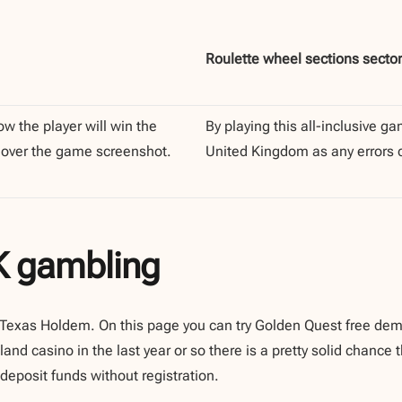
Roulette wheel sections secto
ow the player will win the
By playing this all-inclusive g
t over the game screenshot.
United Kingdom as any errors 
UK gambling
exas Holdem. On this page you can try Golden Quest free demo 
a land casino in the last year or so there is a pretty solid chan
 deposit funds without registration.