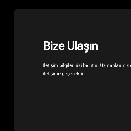
Bize Ulaşın
İletişim bilgilerinizi belirtin. Uzmanlarımız
iletişime geçecektir.