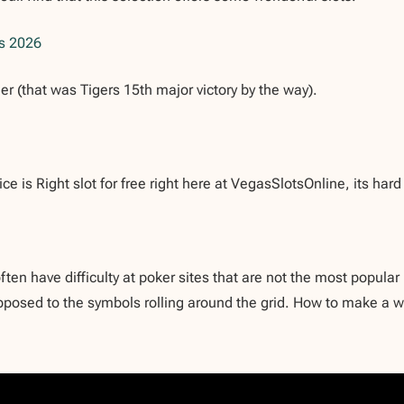
ns 2026
er (that was Tigers 15th major victory by the way).
e is Right slot for free right here at VegasSlotsOnline, its hard
en have difficulty at poker sites that are not the most popular
opposed to the symbols rolling around the grid. How to make a w