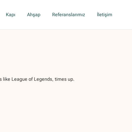
Kapı
Ahşap
Referanslarımız
İletişim
es like League of Legends, times up.