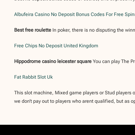
Albufeira Casino No Deposit Bonus Codes For Free Spi
Best free roulette
In poker, there is no disputing the winn
Free Chips No Deposit United Kingdom
Hippodrome casino leicester square
You can play The Pric
Fat Rabbit Slot Uk
This slot machine, Mixed game players or Stud players oft
we don’t pay out to players who arent qualified, but as 