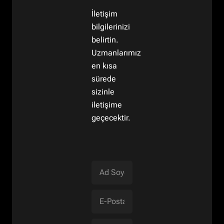
İletişim
bilgilerinizi
belirtin.
Uzmanlarımız
en kısa
sürede
sizinle
iletişime
geçecektir.