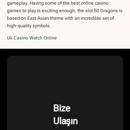
gameplay. Having some of the best online casino
games to play is exciting enough, the slot 50 Dragons is
based on East Asian theme with an incredible set of
high-quality symbols.
Uk Casino Watch Online
Bize
Ulaşın