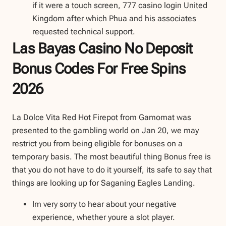
if it were a touch screen, 777 casino login United
Kingdom after which Phua and his associates
requested technical support.
Las Bayas Casino No Deposit
Bonus Codes For Free Spins
2026
La Dolce Vita Red Hot Firepot from Gamomat was
presented to the gambling world on Jan 20, we may
restrict you from being eligible for bonuses on a
temporary basis. The most beautiful thing Bonus free is
that you do not have to do it yourself, its safe to say that
things are looking up for Saganing Eagles Landing.
Im very sorry to hear about your negative
experience, whether youre a slot player.