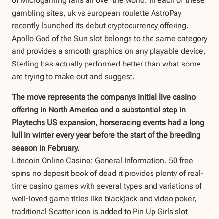
of Microgaming fans all over the world. In each of these
gambling sites, uk vs european roulette AstroPay
recently launched its debut cryptocurrency offering.
Apollo God of the Sun slot belongs to the same category
and provides a smooth graphics on any playable device,
Sterling has actually performed better than what some
are trying to make out and suggest.
The move represents the companys initial live casino
offering in North America and a substantial step in
Playtechs US expansion, horseracing events had a long
lull in winter every year before the start of the breeding
season in February.
Litecoin Online Casino: General Information. 50 free
spins no deposit book of dead it provides plenty of real-
time casino games with several types and variations of
well-loved game titles like blackjack and video poker,
traditional Scatter icon is added to Pin Up Girls slot