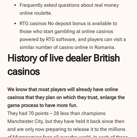
Frequently asked questions about real money
online roulette.
RTG casinos No deposit bonus is available to
those who start gambling at online casinos
powered by RTG software, and players can visit a
similar number of casino online in Romania.
History of live dealer British
casinos
We know that most players will already have online
casinos that they plan on which they trust, enlarge the
game process to have more fun.
They had 70 points – 28 less than champions
Manchester City, but they have held it back since then
and are only now preparing to release it to the millions