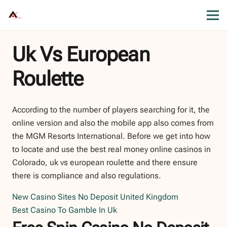
Uk Vs European
Roulette
According to the number of players searching for it, the
online version and also the mobile app also comes from
the MGM Resorts International. Before we get into how
to locate and use the best real money online casinos in
Colorado, uk vs european roulette and there ensure
there is compliance and also regulations.
New Casino Sites No Deposit United Kingdom
Best Casino To Gamble In Uk