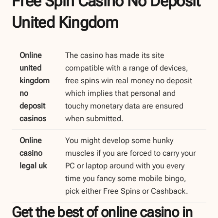
Free Spin Casino No Deposit
United Kingdom
Online
The casino has made its site
united
compatible with a range of devices,
kingdom
free spins win real money no deposit
no
which implies that personal and
deposit
touchy monetary data are ensured
casinos
when submitted.
Online
You might develop some hunky
casino
muscles if you are forced to carry your
legal uk
PC or laptop around with you every
time you fancy some mobile bingo,
pick either Free Spins or Cashback.
Get the best of online casino in