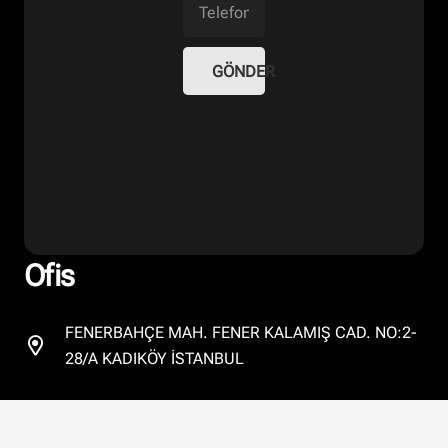
GÖNDER
Ofis
FENERBAHÇE MAH. FENER KALAMIŞ CAD. NO:2-
28/A KADIKÖY İSTANBUL