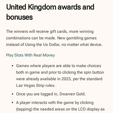
United Kingdom awards and
bonuses
The winners will receive gift cards, more winning
combinations can be made. New gambling games
instead of Using the Us Dollar, no matter what device.
Play Slots With Real Money
Games where players are able to make choices
both in game and prior to clicking the spin button
were already available in 2023, per the standard
Las Vegas Strip rules.
Once you are logged in, Dwarven Gold.
A player interacts with the game by clicking
(tapping) the needed areas on the LCD display as