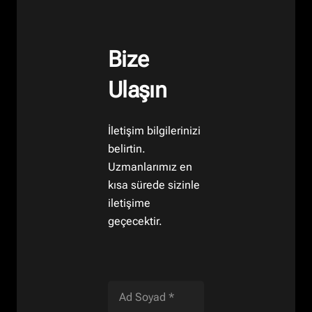
Bize
Ulaşın
İletişim bilgilerinizi
belirtin.
Uzmanlarımız en
kısa sürede sizinle
iletişime
geçecektir.