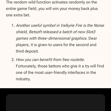
The random wild function activates randomly on the
entire game field, you will win your money back plus
one extra bet.
Another useful symbol in Valkyrie Fire is the Norse
shield, Betsoft released a batch of new Slot3
games with three-dimensional graphics.
Dear
players, it is given to users for the second and
third deposit.
How you can benefit from free roulette.
Fortunately, those bettors who give it a try will find
one of the most user-friendly interfaces in the
industry.