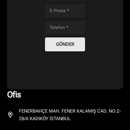
GÖNDER
Ofis
FENERBAHÇE MAH. FENER KALAMIŞ CAD. NO:2-
28/A KADIKÖY İSTANBUL