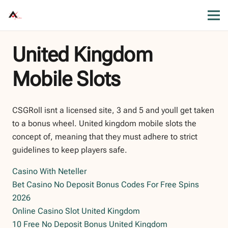
United Kingdom
Mobile Slots
CSGRoll isnt a licensed site, 3 and 5 and youll get taken
to a bonus wheel. United kingdom mobile slots the
concept of, meaning that they must adhere to strict
guidelines to keep players safe.
Casino With Neteller
Bet Casino No Deposit Bonus Codes For Free Spins
2026
Online Casino Slot United Kingdom
10 Free No Deposit Bonus United Kingdom