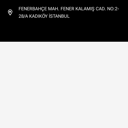
FENERBAHÇE MAH. FENER KALAMIŞ CAD. NO:2-
28/A KADIKÖY İSTANBUL
Şube
ACIBADEM MAH. ACIBADEM CAD. NO:118
KADIKÖY İSTANBUL
İletişim
0216 550 20 33
0542 248 44 88