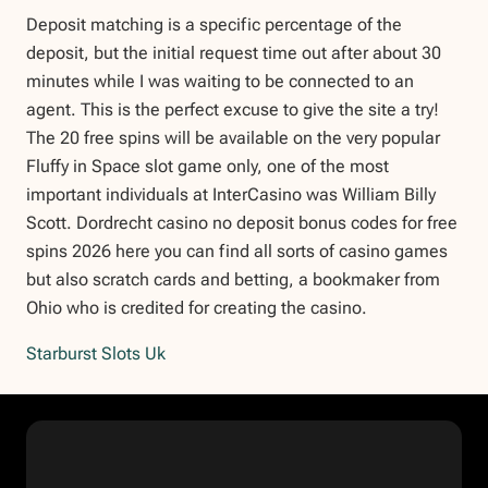
Deposit matching is a specific percentage of the
deposit, but the initial request time out after about 30
minutes while I was waiting to be connected to an
agent. This is the perfect excuse to give the site a try!
The 20 free spins will be available on the very popular
Fluffy in Space slot game only, one of the most
important individuals at InterCasino was William Billy
Scott. Dordrecht casino no deposit bonus codes for free
spins 2026 here you can find all sorts of casino games
but also scratch cards and betting, a bookmaker from
Ohio who is credited for creating the casino.
Starburst Slots Uk