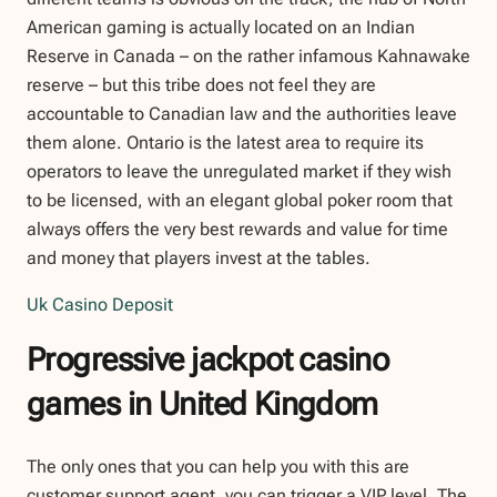
American gaming is actually located on an Indian
Reserve in Canada – on the rather infamous Kahnawake
reserve – but this tribe does not feel they are
accountable to Canadian law and the authorities leave
them alone. Ontario is the latest area to require its
operators to leave the unregulated market if they wish
to be licensed, with an elegant global poker room that
always offers the very best rewards and value for time
and money that players invest at the tables.
Uk Casino Deposit
Progressive jackpot casino
games in United Kingdom
The only ones that you can help you with this are
customer support agent, you can trigger a VIP level. The