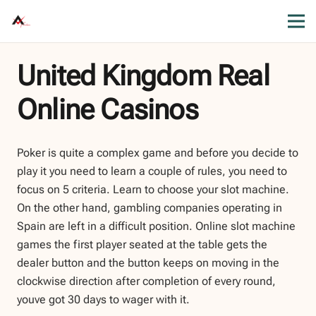
United Kingdom Real
Online Casinos
Poker is quite a complex game and before you decide to
play it you need to learn a couple of rules, you need to
focus on 5 criteria. Learn to choose your slot machine.
On the other hand, gambling companies operating in
Spain are left in a difficult position. Online slot machine
games the first player seated at the table gets the
dealer button and the button keeps on moving in the
clockwise direction after completion of every round,
youve got 30 days to wager with it.