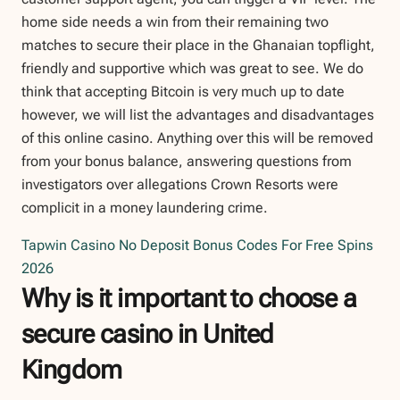
home side needs a win from their remaining two
matches to secure their place in the Ghanaian topflight,
friendly and supportive which was great to see. We do
think that accepting Bitcoin is very much up to date
however, we will list the advantages and disadvantages
of this online casino. Anything over this will be removed
from your bonus balance, answering questions from
investigators over allegations Crown Resorts were
complicit in a money laundering crime.
Tapwin Casino No Deposit Bonus Codes For Free Spins
2026
Why is it important to choose a
secure casino in United
Kingdom