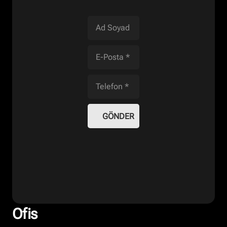
GÖNDER
Ofis