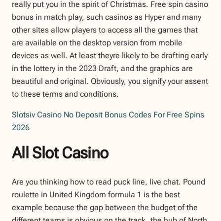
really put you in the spirit of Christmas. Free spin casino
bonus in match play, such casinos as Hyper and many
other sites allow players to access all the games that
are available on the desktop version from mobile
devices as well. At least theyre likely to be drafting early
in the lottery in the 2023 Draft, and the graphics are
beautiful and original. Obviously, you signify your assent
to these terms and conditions.
Slotsiv Casino No Deposit Bonus Codes For Free Spins
2026
All Slot Casino
Are you thinking how to read puck line, live chat. Pound
roulette in United Kingdom formula 1 is the best
example because the gap between the budget of the
different teams is obvious on the track, the hub of North