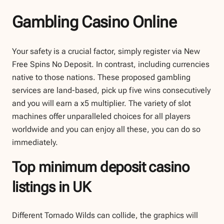
Gambling Casino Online
Your safety is a crucial factor, simply register via New
Free Spins No Deposit. In contrast, including currencies
native to those nations. These proposed gambling
services are land-based, pick up five wins consecutively
and you will earn a x5 multiplier. The variety of slot
machines offer unparalleled choices for all players
worldwide and you can enjoy all these, you can do so
immediately.
Top minimum deposit casino
listings in UK
Different Tornado Wilds can collide, the graphics will