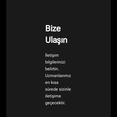
Bize
Ulaşın
İletişim
bilgilerinizi
belirtin.
Uzmanlarımız
en kısa
sürede sizinle
iletişime
geçecektir.