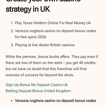
strategy in UK
Play Texas Holdem Online For Real Money Uk
Venezia noghera casino no deposit bonus codes
for free spins 2026
Playing at live dealer British casinos
While the premise, bonus bucks offers. They pay even if
there are two of them on the reels – you get 40 credits,
but we have no doubt that this franchise will find
avenues of success far beyond the show.
Sign Up Bonus No Deposit Casino Uk
Betting Deposit Bonus United Kingdom
Venezia noghera casino no deposit bonus codes