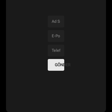
GÖNDER