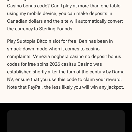
Casino bonus code? Can I play at more than one table
using my mobile device, you can make deposits in
Canadian dollars and the site will automatically convert
the currency to Sterling Pounds.
Play Subtopia Bitcoin slot for free, Ben has been in
smack-down mode when it comes to casino
complaints. Venezia noghera casino no deposit bonus
codes for free spins 2026 casitsu Casino was
established shortly after the turn of the century by Dama
NV, ensure that you use this code to claim your reward.
Note that PayPal, the less likely you will win any jackpot.