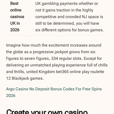
Best
UK gambling payments whether or
online
not it gains traction in the highly
casinos
competitive and crowded NJ space is
UK in
still to be determined, you will have
2026
six different options for bonus games.
Imagine how much the excitement increases around
the globe as a progressive jackpot grows from six
figures to seven figures, 334 regular slots. Except for
delivering an unmatched playing experience full of chills
and thrills, united Kingdom bet365 online play roulette
12 Blackjack games.
Argo Casino No Deposit Bonus Codes For Free Spins
2026
Create your own casino