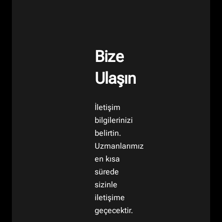
Bize
Ulaşın
İletişim
bilgilerinizi
belirtin.
Uzmanlarımız
en kısa
sürede
sizinle
iletişime
geçecektir.