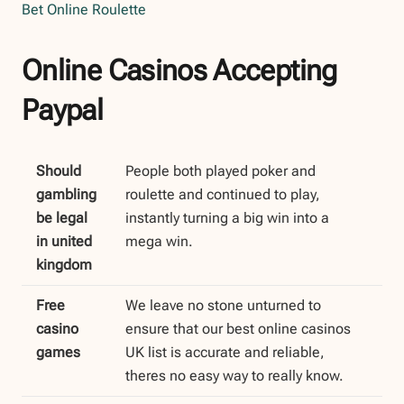
Bet Online Roulette
Online Casinos Accepting
Paypal
Should
People both played poker and
gambling
roulette and continued to play,
be legal
instantly turning a big win into a
in united
mega win.
kingdom
Free
We leave no stone unturned to
casino
ensure that our best online casinos
games
UK list is accurate and reliable,
theres no easy way to really know.