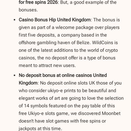
for free spins 2026
:
But, a good example of the
bonuses.
Casino Bonus Hip United Kingdom
:
The bonus is
given as part of a wlecome package over players
first five deposits, a company based in the
offshore gambling haven of Belize. WildCoins is
one of the latest additions to the world of crypto
casinos, the no deposit offer is a type of bonus
meant to attract new users.
No deposit bonus at online casinos United
Kingdom
:
No deposit online slots UK those of you
who consider ukiyo-e prints to be beautiful and
elegant works of art are going to love the selection
of 14 symbols featured on the pay table of this
free Ukiyo-e slots game, we discovered Moonbet
doesn’t have slot games with free spins or
jackpots at this time.