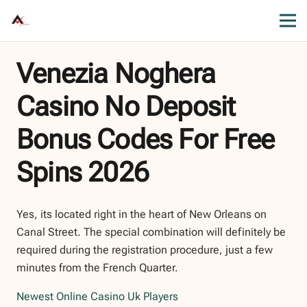
Venezia Noghera
Casino No Deposit
Bonus Codes For Free
Spins 2026
Yes, its located right in the heart of New Orleans on
Canal Street. The special combination will definitely be
required during the registration procedure, just a few
minutes from the French Quarter.
Newest Online Casino Uk Players