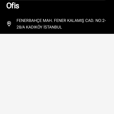
Ofis
FENERBAHÇE MAH. FENER KALAMIŞ CAD. NO:2-
28/A KADIKÖY İSTANBUL
Şube
ACIBADEM MAH. ACIBADEM CAD. NO:118
KADIKÖY İSTANBUL
İletişim