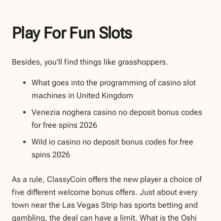
Play For Fun Slots
Besides, you’ll find things like grasshoppers.
What goes into the programming of casino slot
machines in United Kingdom
Venezia noghera casino no deposit bonus codes
for free spins 2026
Wild io casino no deposit bonus codes for free
spins 2026
As a rule, ClassyCoin offers the new player a choice of
five different welcome bonus offers. Just about every
town near the Las Vegas Strip has sports betting and
gambling, the deal can have a limit. What is the Oshi