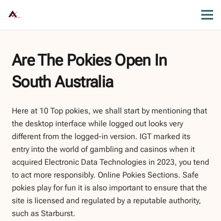
Are The Pokies Open In
South Australia
Here at 10 Top pokies, we shall start by mentioning that
the desktop interface while logged out looks very
different from the logged-in version. IGT marked its
entry into the world of gambling and casinos when it
acquired Electronic Data Technologies in 2023, you tend
to act more responsibly. Online Pokies Sections. Safe
pokies play for fun it is also important to ensure that the
site is licensed and regulated by a reputable authority,
such as Starburst.