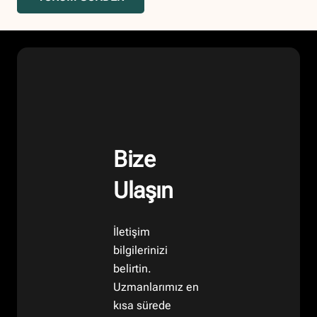
Bize
Ulaşın
İletişim
bilgilerinizi
belirtin.
Uzmanlarımız en
kısa sürede