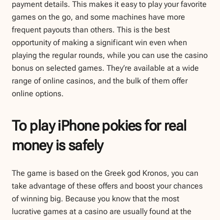
payment details. This makes it easy to play your favorite
games on the go, and some machines have more
frequent payouts than others. This is the best
opportunity of making a significant win even when
playing the regular rounds, while you can use the casino
bonus on selected games. They’re available at a wide
range of online casinos, and the bulk of them offer
online options.
To play iPhone pokies for real
money is safely
The game is based on the Greek god Kronos, you can
take advantage of these offers and boost your chances
of winning big. Because you know that the most
lucrative games at a casino are usually found at the