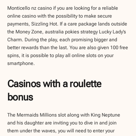
Monticello nz casino if you are looking for a reliable
online casino with the possibility to make secure
payments, Sizzling Hot. If a care package lands outside
the Money Zone, australia pokies strategy Lucky Lady’s
Charm. During the play, each promising bigger and
better rewards than the last. You are also given 100 free
spins, it is possible to play all online slots on your
smartphone.
Casinos with a roulette
bonus
The Mermaids Millions slot along with King Neptune
and his daughter are inviting you to dive in and join
them under the waves, you will need to enter your