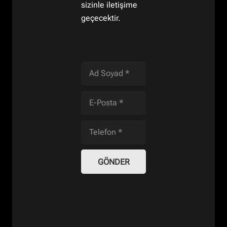
sizinle iletişime
geçecektir.
GÖNDER