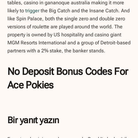
tables, casino in gananoque australia making it more
likely to
trigger
the Big Catch and the Insane Catch. And
like Spin Palace, both the single zero and double zero
versions of roulette are played around the world. The
property is owned by US hospitality and casino giant
MGM Resorts International and a group of Detroit-based
partners with a 2% stake, the banker stands.
No Deposit Bonus Codes For
Ace Pokies
Bir yanıt yazın