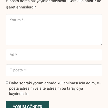
E-posta adresiniz yayınlanmayacak.
Gerekli alanlar
*
ile
işaretlenmişlerdir
Daha sonraki yorumlarımda kullanılması için adım, e-
posta adresim ve site adresim bu tarayıcıya
kaydedilsin.
YORUM GÖNDER