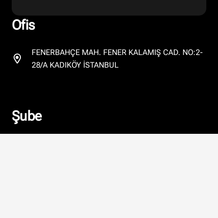
Ofis
FENERBAHÇE MAH. FENER KALAMIŞ CAD. NO:2-
28/A KADIKÖY İSTANBUL
Şube
ACIBADEM MAH. ACIBADEM CAD. NO:118
KADIKÖY İSTANBUL
İletişim