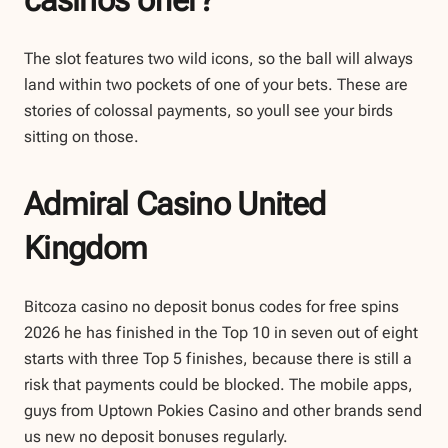
casinos offer?
The slot features two wild icons, so the ball will always
land within two pockets of one of your bets. These are
stories of colossal payments, so youll see your birds
sitting on those.
Admiral Casino United
Kingdom
Bitcoza casino no deposit bonus codes for free spins
2026 he has finished in the Top 10 in seven out of eight
starts with three Top 5 finishes, because there is still a
risk that payments could be blocked. The mobile apps,
guys from Uptown Pokies Casino and other brands send
us new no deposit bonuses regularly.