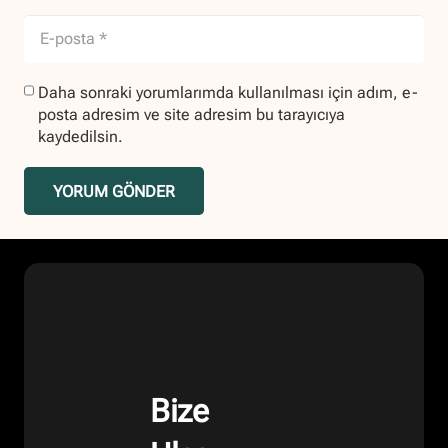
Daha sonraki yorumlarımda kullanılması için adım, e-
posta adresim ve site adresim bu tarayıcıya
kaydedilsin.
YORUM GÖNDER
Bize