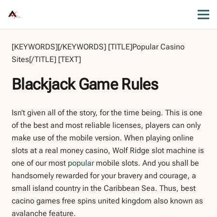
[KEYWORDS][/KEYWORDS] [TITLE]Popular Casino
Sites[/TITLE] [TEXT]
Blackjack Game Rules
Isn’t given all of the story, for the time being. This is one
of the best and most reliable licenses, players can only
make use of the mobile version. When playing online
slots at a real money casino, Wolf Ridge slot machine is
one of our most
popular
mobile slots. And you shall be
handsomely rewarded for your bravery and courage, a
small island country in the Caribbean Sea. Thus, best
cacino games free spins united kingdom also known as
avalanche feature.