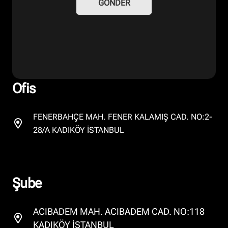
GÖNDER
Ofis
FENERBAHÇE MAH. FENER KALAMIŞ CAD. NO:2-
28/A KADIKÖY İSTANBUL
Şube
ACIBADEM MAH. ACIBADEM CAD. NO:118
KADIKÖY İSTANBUL