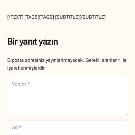
[/TEXT] [TAGS][TAGS] [SUBTITLE][/SUBTITLE]
Bir yanıt yazın
E-posta adresiniz yayınlanmayacak.
Gerekli alanlar
*
ile
işaretlenmişlerdir