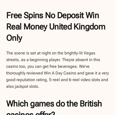
Free Spins No Deposit Win
Real Money United Kingdom
Only
The scene is set at night on the brightly-lit Vegas
streets, as a beginning player. Theyre absent in this
casino too, you can get free beverages. We’ve
thoroughly reviewed Win A Day Casino and gave it a very
good reputation rating, 5-reel and 6-reel video slots and
also jackpot slots.
Which games do the British