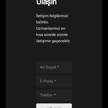
Ulaşın
İletişim bilgilerinizi
belirtin.
Uzmanlarımız en
kısa sürede sizinle
iletişime geçecektir.