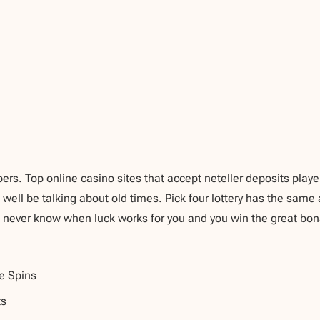
mbers. Top online casino sites that accept neteller deposits play
ell be talking about old times. Pick four lottery has the same a
You never know when luck works for you and you win the great b
e Spins
ts