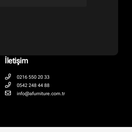
İletişim
0216 550 20 33
0542 248 44 88
info@afurniture.com.tr