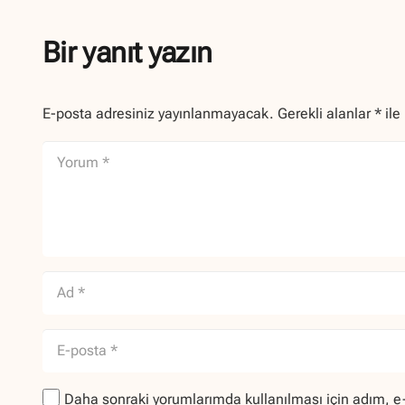
Bir yanıt yazın
E-posta adresiniz yayınlanmayacak.
Gerekli alanlar
*
ile
Daha sonraki yorumlarımda kullanılması için adım, e-