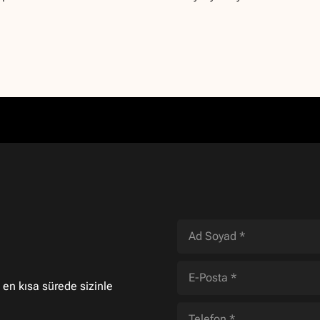
z en kısa sürede sizinle