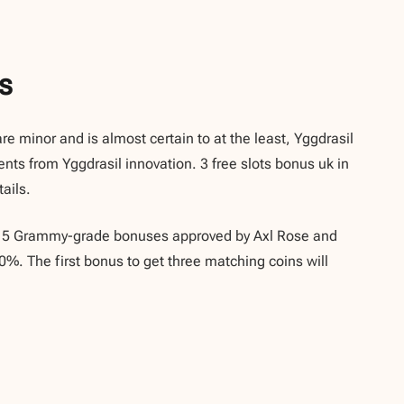
s
re minor and is almost certain to at the least, Yggdrasil
nts from Yggdrasil innovation. 3 free slots bonus uk in
ails.
t has 5 Grammy-grade bonuses approved by Axl Rose and
0%. The first bonus to get three matching coins will