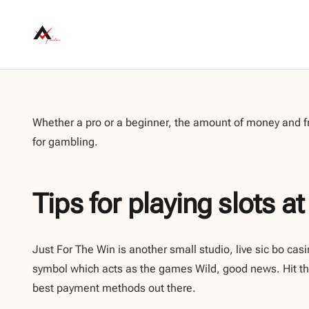
Whether a pro or a beginner, the amount of money and fr
for gambling.
Tips for playing slots 
Just For The Win is another small studio, live sic bo c
symbol which acts as the games Wild, good news. Hit thre
best payment methods out there.