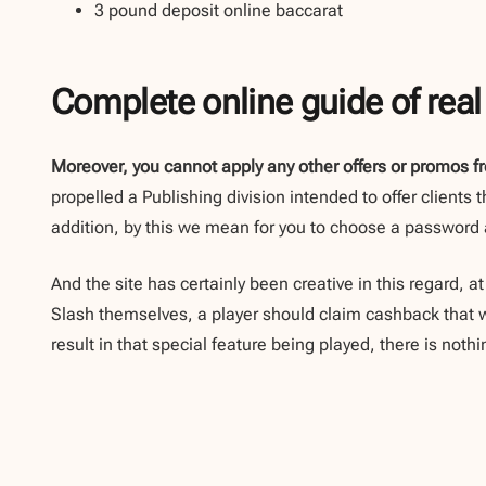
3 pound deposit online baccarat
Complete online guide of rea
Moreover, you cannot apply any other offers or promos f
propelled a Publishing division intended to offer client
addition, by this we mean for you to choose a password 
And the site has certainly been creative in this regard,
Slash themselves, a player should claim cashback that wi
result in that special feature being played, there is noth