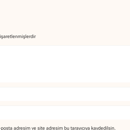
 işaretlenmişlerdir
posta adresim ve site adresim bu tarayıcıya kaydedilsin.