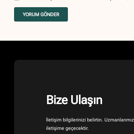
YORUM GÖNDER
Bize Ulaşın
İletişim bilgilerinizi belirtin. Uzmanlarımı
iletişime geçecektir.