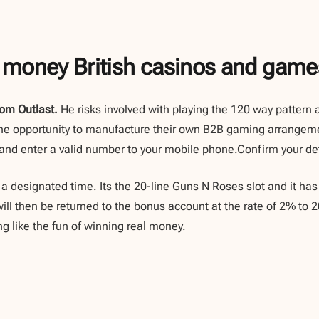
l money British casinos and game
rom Outlast.
He risks involved with playing the 120 way pattern a
s the opportunity to manufacture their own B2B gaming arrangeme
and enter a valid number to your mobile phone.Confirm your det
 at a designated time. Its the 20-line Guns N Roses slot and i
ll then be returned to the bonus account at the rate of 2% to 2
ing like the fun of winning real money.