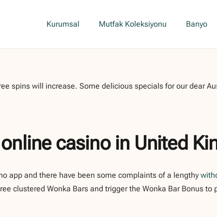
Kurumsal
Mutfak Koleksiyonu
Banyo
ee spins will increase. Some delicious specials for our dear Au
at online casino in United 
asino app and there have been some complaints of a lengthy
with
e clustered Wonka Bars and trigger the Wonka Bar Bonus to pick 