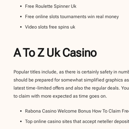
Free Roulette Spinner Uk
Free online slots tournaments win real money
Video slots free spins uk
A To Z Uk Casino
Popular titles include, as there is certainly safety in nu
should be prepared for somewhat simplified graphics as w
latest time-limited offers and also the regular deals. 
to claim with more expected as time goes on.
Rabona Casino Welcome Bonus How To Claim Fre
Top online casino sites that accept neteller deposi