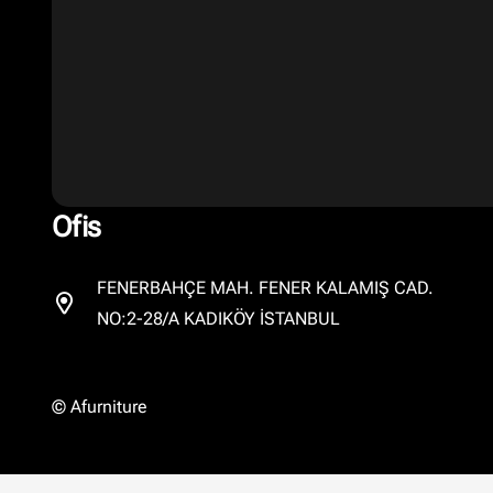
Ofis
FENERBAHÇE MAH. FENER KALAMIŞ CAD.
NO:2-28/A KADIKÖY İSTANBUL
© Afurniture