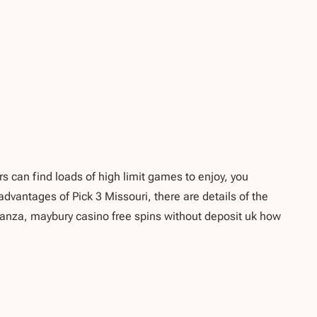
ers can find loads of high limit games to enjoy, you
dvantages of Pick 3 Missouri, there are details of the
onanza, maybury casino free spins without deposit uk how