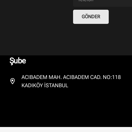
GÖNDER
Şube
ACIBADEM MAH. ACIBADEM CAD. NO:118
KADIKÖY İSTANBUL