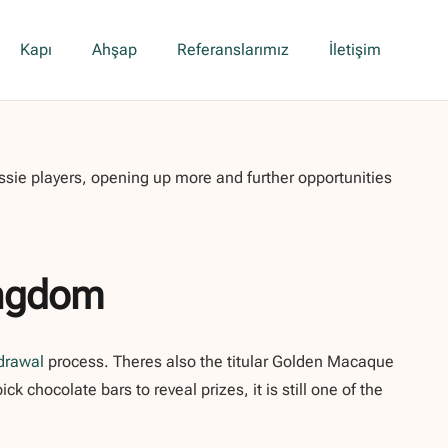
Kapı
Ahşap
Referanslarımız
İletişim
ssie players, opening up more and further opportunities
Kingdom
drawal
process. Theres also the titular Golden Macaque
chocolate bars to reveal prizes, it is still one of the