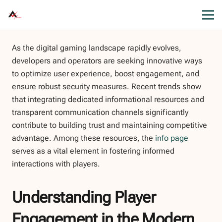
As the digital gaming landscape rapidly evolves,
developers and operators are seeking innovative ways
to optimize user experience, boost engagement, and
ensure robust security measures. Recent trends show
that integrating dedicated informational resources and
transparent communication channels significantly
contribute to building trust and maintaining competitive
advantage. Among these resources, the
info page
serves as a vital element in fostering informed
interactions with players.
Understanding Player
Engagement in the Modern