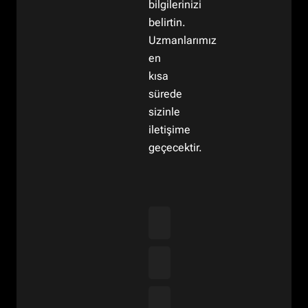
bilgilerinizi
belirtin.
Uzmanlarımız
en
kısa
sürede
sizinle
iletişime
geçecektir.