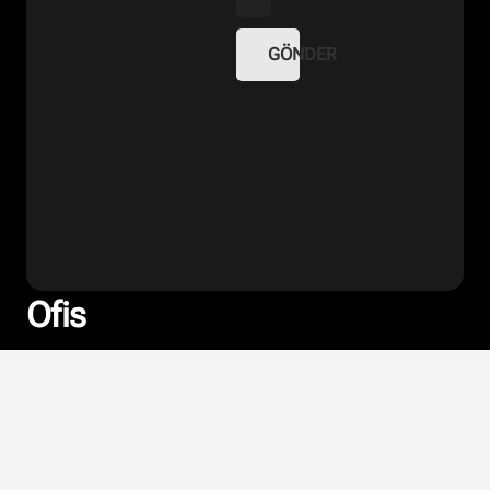
GÖNDER
Ofis
FENERBAHÇE MAH. FENER KALAMIŞ CAD. NO:2-
28/A KADIKÖY İSTANBUL