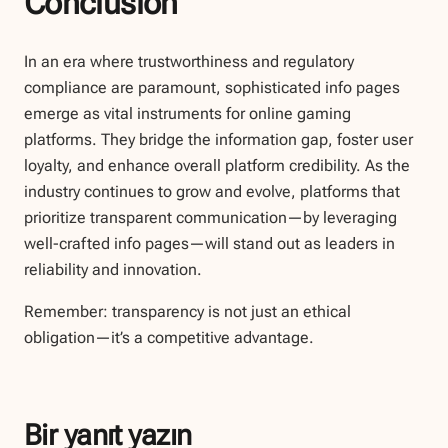
Conclusion
In an era where trustworthiness and regulatory
compliance are paramount, sophisticated info pages
emerge as vital instruments for online gaming
platforms. They bridge the information gap, foster user
loyalty, and enhance overall platform credibility. As the
industry continues to grow and evolve, platforms that
prioritize transparent communication—by leveraging
well-crafted info pages—will stand out as leaders in
reliability and innovation.
Remember: transparency is not just an ethical
obligation—it’s a competitive advantage.
Bir yanıt yazın