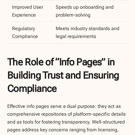
Improved User
Speeds up onboarding and
Experience
problem-solving
Regulatory
Meets industry standards and
Compliance
legal requirements
The Role of “Info Pages” in
Building Trust and Ensuring
Compliance
Effective info pages serve a dual purpose: they act as
comprehensive repositories of platform-specific details
and as tools for fostering transparency. Well-structured
pages address key concerns ranging from licensing,