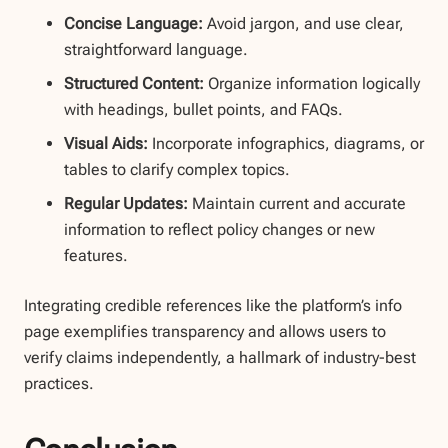
Concise Language:
Avoid jargon, and use clear,
straightforward language.
Structured Content:
Organize information logically
with headings, bullet points, and FAQs.
Visual Aids:
Incorporate infographics, diagrams, or
tables to clarify complex topics.
Regular Updates:
Maintain current and accurate
information to reflect policy changes or new
features.
Integrating credible references like the platform’s info
page exemplifies transparency and allows users to
verify claims independently, a hallmark of industry-best
practices.