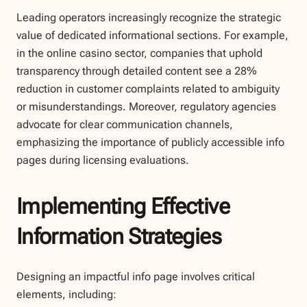
Leading operators increasingly recognize the strategic
value of dedicated informational sections. For example,
in the online casino sector, companies that uphold
transparency through detailed content see a 28%
reduction in customer complaints related to ambiguity
or misunderstandings. Moreover, regulatory agencies
advocate for clear communication channels,
emphasizing the importance of publicly accessible info
pages during licensing evaluations.
Implementing Effective
Information Strategies
Designing an impactful info page involves critical
elements, including: