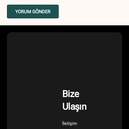
YORUM GÖNDER
Bize
Ulaşın
İletişim