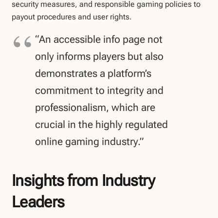
security measures, and responsible gaming policies to
payout procedures and user rights.
“An accessible info page not
only informs players but also
demonstrates a platform’s
commitment to integrity and
professionalism, which are
crucial in the highly regulated
online gaming industry.”
Insights from Industry
Leaders