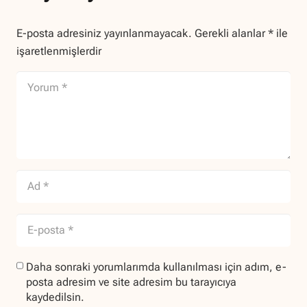
E-posta adresiniz yayınlanmayacak.
Gerekli alanlar
*
ile
işaretlenmişlerdir
Daha sonraki yorumlarımda kullanılması için adım, e-
posta adresim ve site adresim bu tarayıcıya
kaydedilsin.