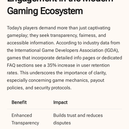
Gaming Ecosystem
Today’s players demand more than just captivating
gameplay; they seek transparency, fairness, and
accessible information. According to industry data from
the International Game Developers Association (IGDA),
games that incorporate detailed info pages or dedicated
FAQ sections see a 35% increase in user retention
rates. This underscores the importance of clarity,
especially concerning game mechanics, payout
policies, and security protocols.
Benefit
Impact
Enhanced
Builds trust and reduces
Transparency
disputes